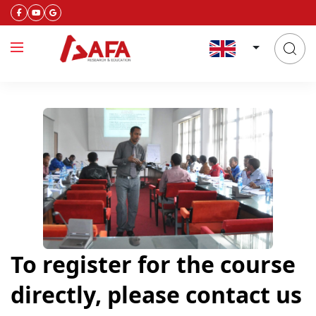
To register for the course
directly, please contact us