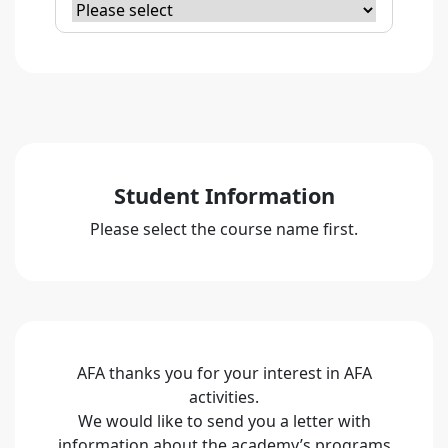
Student Information
Please select the course name first.
AFA thanks you for your interest in AFA
activities.
We would like to send you a letter with
information about the academy’s programs