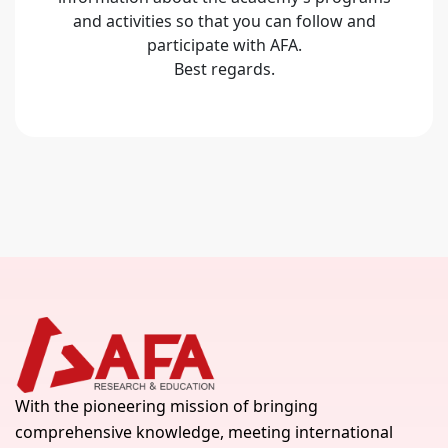
and activities so that you can follow and
participate with AFA.
Best regards.
With the pioneering mission of bringing
comprehensive knowledge, meeting international