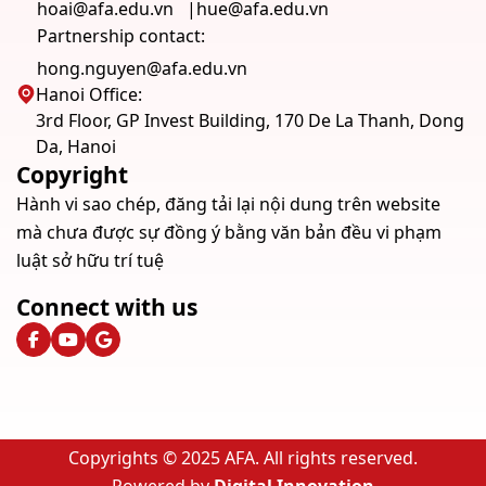
hoai@afa.edu.vn
hue@afa.edu.vn
Partnership contact:
hong.nguyen@afa.edu.vn
Hanoi Office:
3rd Floor, GP Invest Building, 170 De La Thanh, Dong
Da, Hanoi
Copyright
Hành vi sao chép, đăng tải lại nội dung trên website
mà chưa được sự đồng ý bằng văn bản đều vi phạm
luật sở hữu trí tuệ
Connect with us
Copyrights © 2025 AFA. All rights reserved.