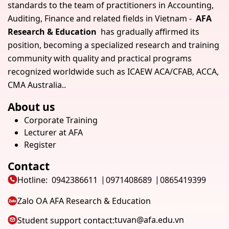
standards to the team of practitioners in Accounting,
Auditing, Finance and related fields in Vietnam -
AFA
Research & Education
has gradually affirmed its
position, becoming a specialized research and training
community with quality and practical programs
recognized worldwide such as ICAEW ACA/CFAB, ACCA,
CMA Australia..
About us
Corporate Training
Lecturer at AFA
Register
Contact
Hotline:
0942386611
0971408689
0865419399
Zalo OA AFA Research & Education
tuvan@afa.edu.vn
Student support contact: