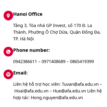
Hanoi Office
Tầng 3, Tòa nhà GP Invest, số 170 Đ. La
Thành, Phường Ô Chợ Dừa, Quận Đống Đa,
TP. Hà Nội
Phone number:
0942386611 – 0971408689 – 0865419399
Email:
Liên hệ hỗ trợ học viên: Tuvan@afa.edu.vn –
Hoai@afa.edu.vn – Hue@afa.edu.vn Liên hệ
hợp tác: Hong.nguyen@afa.edu.vn