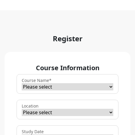
Register
Course Information
Course Name
*
Location
Study Date